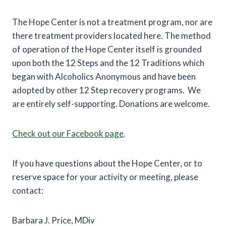
The Hope Center is not a treatment program, nor are
there treatment providers located here. The method
of operation of the Hope Center itself is grounded
upon both the 12 Steps and the 12 Traditions which
began with Alcoholics Anonymous and have been
adopted by other 12 Step recovery programs. We
are entirely self-supporting. Donations are welcome.
Check out our Facebook page
.
If you have questions about the Hope Center, or to
reserve space for your activity or meeting, please
contact:
Barbara J. Price, MDiv