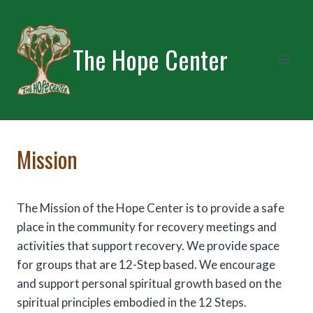
Skip
to
content
The Hope Center
Mission
The Mission of the Hope Center is to provide a safe
place in the community for recovery meetings and
activities that support recovery. We provide space
for groups that are 12-Step based. We encourage
and support personal spiritual growth based on the
spiritual principles embodied in the 12 Steps.