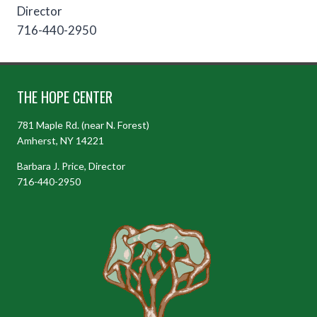
Director
716-440-2950
THE HOPE CENTER
781 Maple Rd. (near N. Forest)
Amherst, NY 14221
Barbara J. Price, Director
716-440-2950