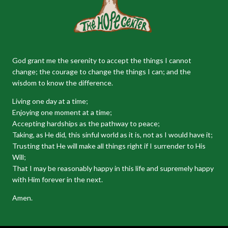
God grant me the serenity to accept the things I cannot
change; the courage to change the things I can; and the
wisdom to know the difference.
Living one day at a time;
Enjoying one moment at a time;
Accepting hardships as the pathway to peace;
Taking, as He did, this sinful world as it is, not as I would have it;
Trusting that He will make all things right if I surrender to His
Will;
That I may be reasonably happy in this life and supremely happy
with Him forever in the next.
Amen.